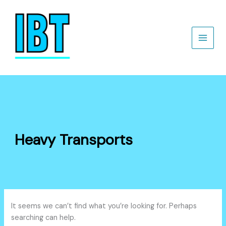
Search
Skip
for:
to
content
Heavy Transports
It seems we can’t find what you’re looking for. Perhaps
searching can help.