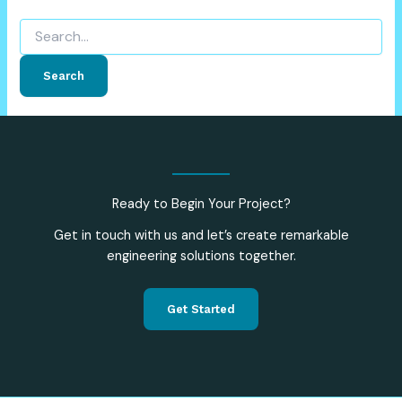
Ready to Begin Your Project?
Get in touch with us and let’s create remarkable
engineering solutions together.
Get Started