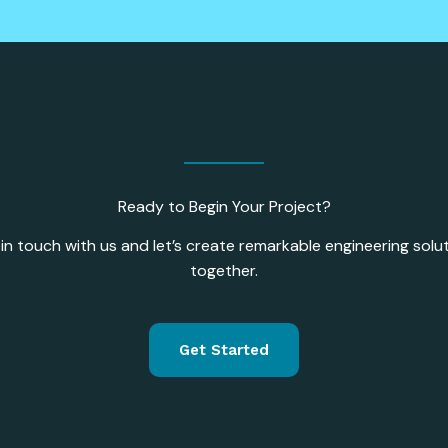
Ready to Begin Your Project?
in touch with us and let’s create remarkable engineering solu
together.
Get Started