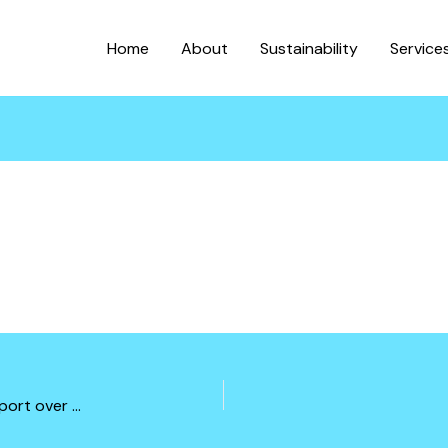
Home
About
Sustainability
Service
Soil improvements designs for offloading and transport over gravel roads for 1000ton plus equipments