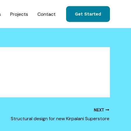
s
Projects
Contact
Get Started
NEXT
Structural design for new Kirpalani Superstore