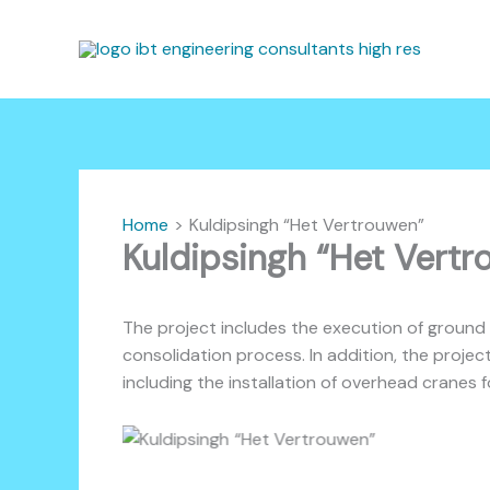
Skip
to
content
Home
Kuldipsingh “Het Vertrouwen”
Kuldipsingh “Het Vert
The project includes the execution of ground 
consolidation process. In addition, the projec
including the installation of overhead cranes 
Kuldipsingh “Het Vertrouwen”