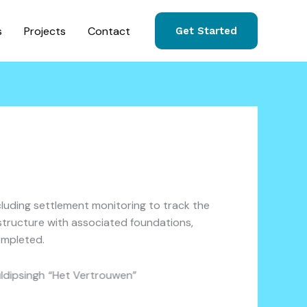
s
Projects
Contact
Get Started
cluding settlement monitoring to track the
 structure with associated foundations,
ompleted.
Kuldipsingh “Het Vertrouwen”