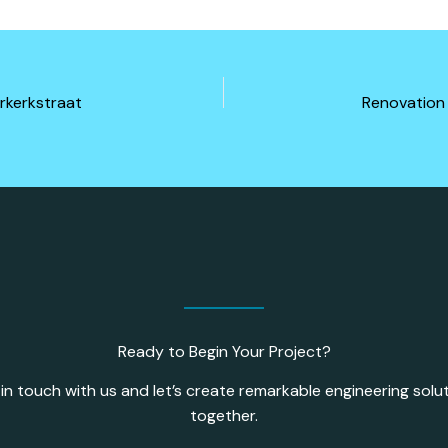
rkerkstraat
Ready to Begin Your Project?
in touch with us and let’s create remarkable engineering solu
together.