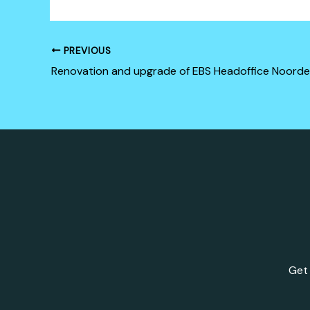
PREVIOUS
Renovation and upgrade of EBS Headoffice Noorde
Get 