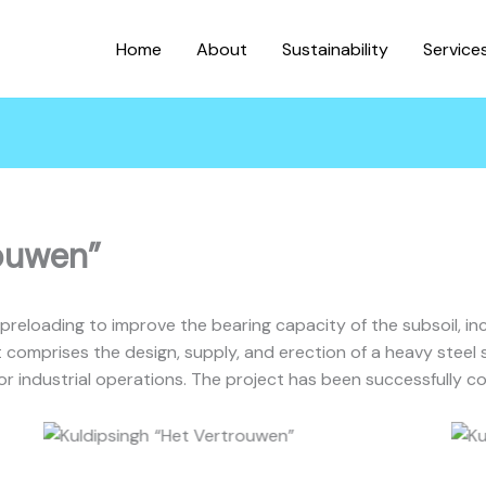
Home
About
Sustainability
Service
rouwen”
preloading to improve the bearing capacity of the subsoil, in
t comprises the design, supply, and erection of a heavy steel
for industrial operations. The project has been successfully c
Kuldipsingh “Het Vertrouwen”