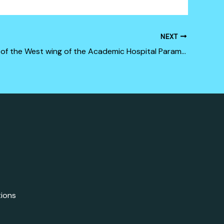
NEXT
Renovation of the West wing of the Academic Hospital Paramaribo (Phase 1)
tions